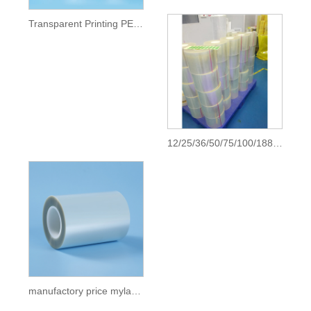
Transparent Printing PET Film
12/25/36/50/75/100/188 micron pet clear transparent polyester mylar sheet film china roll price pet film pet plastic roll
manufactory price mylar film