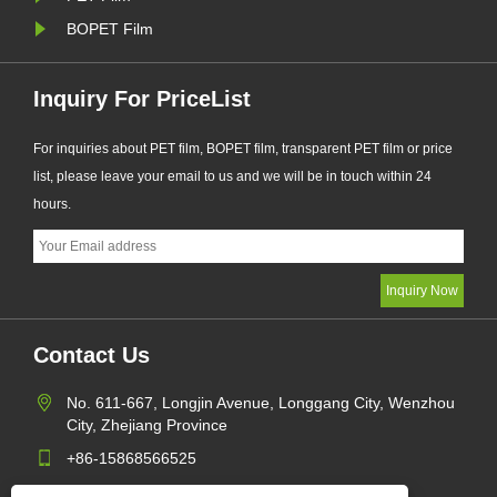
BOPET Film
Inquiry For PriceList
For inquiries about PET film, BOPET film, transparent PET film or price
list, please leave your email to us and we will be in touch within 24
hours.
Contact Us
No. 611-667, Longjin Avenue, Longgang City, Wenzhou
City, Zhejiang Province
+86-15868566525
daguyuetrade@hotmail.com