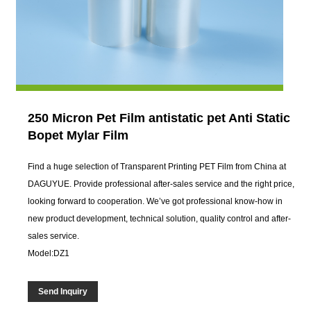
250 Micron Pet Film antistatic pet Anti Static
Bopet Mylar Film
Find a huge selection of Transparent Printing PET Film from China at
DAGUYUE. Provide professional after-sales service and the right price,
looking forward to cooperation. We’ve got professional know-how in
new product development, technical solution, quality control and after-
sales service.
Model:DZ1
Send Inquiry