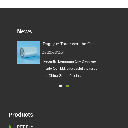
News
y
Daguyue Trade won the China
ual
Green Product Certification
2023/08/22
Certificate
​Recently, Longgang City Daguyue
Trade Co., Ltd. successfully passed
the China Green Product
Certification and obtained the
 a
certificate. The PET polyester film
e
DZA series products, which obtained
d
the certificate of "China Green
Product", imported the green product
Products
standard in the whole process of
de......
PET Film