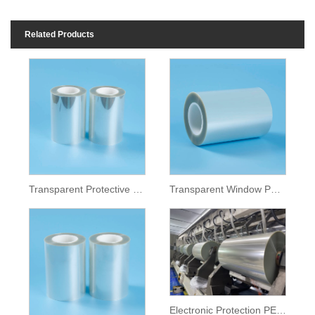
Related Products
Transparent Protective PET Film
Transparent Window PET Film
Electronic Protection PET Film