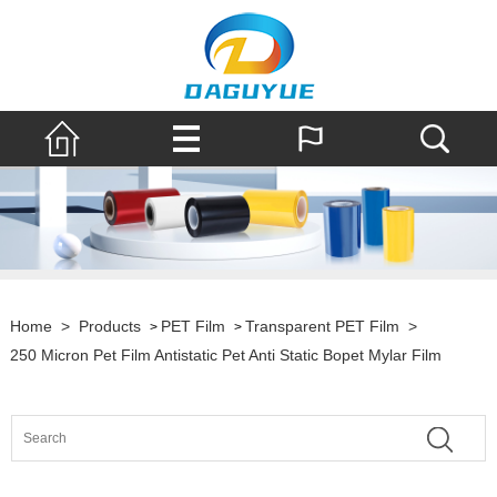
Home
>
Products
PET Film
Transparent PET Film
>
>
>
250 Micron Pet Film Antistatic Pet Anti Static Bopet Mylar Film