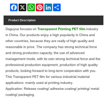
Facebook
X
WhatsApp
Pinterest
LinkedIn
Share
Product Description
Daguyue focuses on
Transparent Printing PET film
industry
in China. Our products enjoy a high popularity in China and
other countries, because they are really of high quality and
reasonable in price. The company has strong technical force
and strong production capacity, the use of advanced
management mode, with its own strong technical force and the
professional production equipment, production of high quality
products, looking forward to long-term cooperation with you.
This Transparent PET film for various industrial material
applications: mainly used at printing industry.
Application: Release coating/ adhesive coating/ printing/ metal
coating/ packaging.