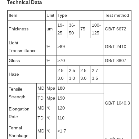
Technical Data
Item
Unit
Type
Test method
19-
36-
100-
Thickness
um
75
GB/T 6672
25
50
125
Light
%
>89
GB/T 2410
Transmittance
Gloss
%
>70
GB/T 8807
2.5-
2.5-
2.5-
2.7-
Haze
3.0
3.0
3.0
3.5
MD
Mpa
180
Tensile
Strength
TD
Mpa
190
GB/T 1040.3
MD
％
120
Elongation
Rate
TD
％
110
Termal
MD
％
<1.7
Shrinkage