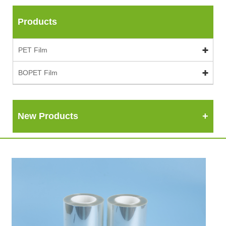
Products
PET Film
BOPET Film
New Products