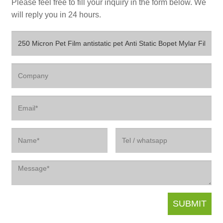
Please feel free to fill your inquiry in the form below. We
will reply you in 24 hours.