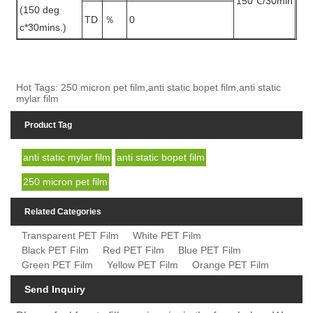
150℃/30min
(150 deg
TD
％
0
c*30mins.)
Hot Tags: 250 micron pet film,anti static bopet film,anti static
mylar film
Product Tag
anti static mylar film
anti static bopet film
250 micron pet film
Related Categories
Transparent PET Film
White PET Film
Black PET Film
Red PET Film
Blue PET Film
Green PET Film
Yellow PET Film
Orange PET Film
Send Inquiry