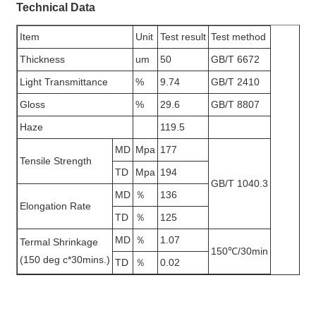
Technical Data
Item
Unit
Test result
Test method
Thickness
um
50
GB/T 6672
Light Transmittance
%
9.74
GB/T 2410
Gloss
%
29.6
GB/T 8807
Haze
119.5
MD
Mpa
177
Tensile Strength
TD
Mpa
194
GB/T 1040.3
MD
％
136
Elongation Rate
TD
％
125
MD
％
1.07
Termal Shrinkage
150℃/30min
(150 deg c*30mins.)
TD
％
0.02