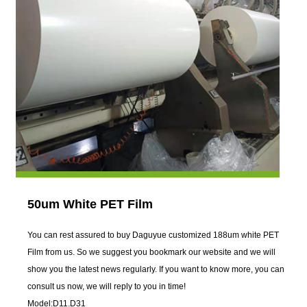
50um White PET Film
You can rest assured to buy Daguyue customized 188um white PET
Film from us. So we suggest you bookmark our website and we will
show you the latest news regularly. If you want to know more, you can
consult us now, we will reply to you in time!
Model:D11.D31