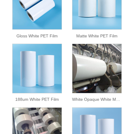
Gloss White PET Film
Matte White PET Film
188um White PET Film
White Opaque White Mylar Polyester Pet White Film