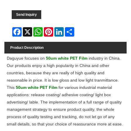
Send Inquiry
Facebook
X
WhatsApp
Pinterest
LinkedIn
Share
Product Description
Daguyue focuses on
50um white PET Film
industry in China.
Our products enjoy a high popularity in China and other
countries, because they are really of high quality and
reasonable in price
. It is low gloss and low light tranmittance.
This
50um white PET Film
for various industrial material
applications: release coating/ adhesive coating/ light box
advertising/ lable. The implementation of a full range of quality
management strategy to ensure product quality, the whole
process of quality testing and tracking, do not let go of any
small details, so that your choice of reassurance more at ease.