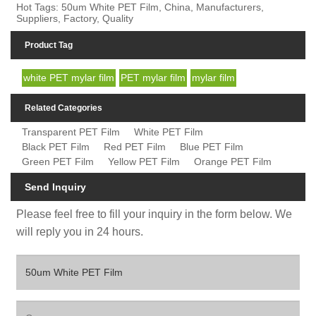
Hot Tags: 50um White PET Film, China, Manufacturers,
Suppliers, Factory, Quality
Product Tag
white PET mylar film
PET mylar film
mylar film
Related Categories
Transparent PET Film
White PET Film
Black PET Film
Red PET Film
Blue PET Film
Green PET Film
Yellow PET Film
Orange PET Film
Send Inquiry
Please feel free to fill your inquiry in the form below. We
will reply you in 24 hours.