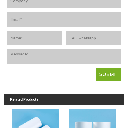
Related Products