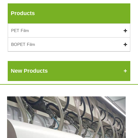
Products
PET Film
BOPET Film
New Products