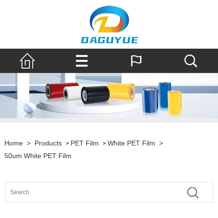
Home
>
Products
PET Film
White PET Film
>
>
>
50um White PET Film