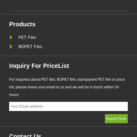
e
DZA series products, which obtained
d
the certificate of "China Green
Product", imported the green product
Products
standard in the whole process of
de......
PET Film
BOPET Film
Inquiry For PriceList
For inquiries about PET film, BOPET film, transparent PET film or price
list, please leave your email to us and we will be in touch within 24
hours.
Contact Us