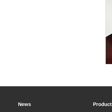
News
Product