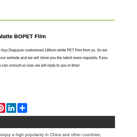
Matte BOPET Film
to buy Daguyue customized 188um white PET Film from us. So we
ur website and we will show you the latest news regularly. If you
can consult us now, we will reply to you in time!
atsApp
Pinterest
LinkedIn
Share
enjoy a high popularity in China and other countries,