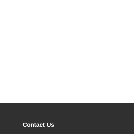
Contact Us