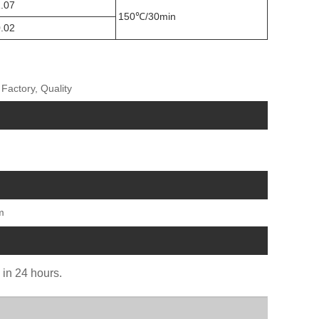
.07
150℃/30min
.02
Factory, Quality
m
u in 24 hours.