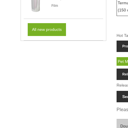
Terma
Film
(150 
All new products
Hot Ta
Pro
Pet M
Rel
Relea
Se
Please