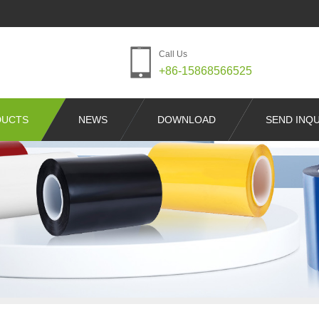
Call Us
+86-15868566525
DUCTS
NEWS
DOWNLOAD
SEND INQU