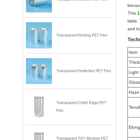
becaus
This
1
lable.
and tr
Transparent Printing PET Film
Techn
Item
Thick
Transparent Protective PET Film
Light
Gloss
Haze
Transparent CAKE Edge PET
Tensi
Film
Elong
Transparent TOY Window PET