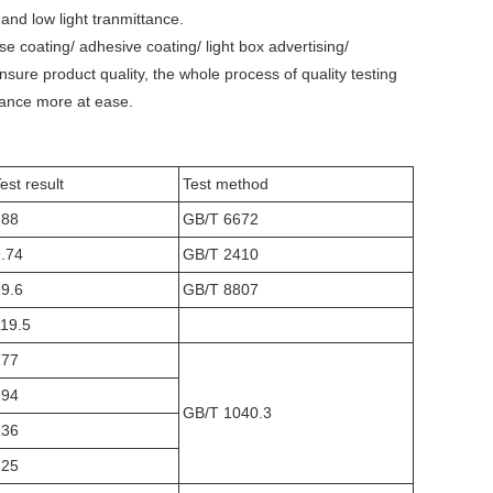
s and low light tranmittance.
ase coating/ adhesive coating/ light box advertising/
sure product quality, the whole process of quality testing
urance more at ease.
est result
Test method
188
GB/T 6672
.74
GB/T 2410
9.6
GB/T 8807
19.5
177
194
GB/T 1040.3
136
125