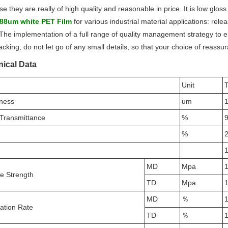
e they are really of high quality and reasonable in price
. It is low glos
88um white PET Film
for various industrial material applications: rele
 The implementation of a full range of quality management strategy to en
acking, do not let go of any small details, so that your choice of reass
ical Data
Unit
T
ness
um
 Transmittance
%
9
%
2
1
MD
Mpa
le Strength
TD
Mpa
MD
％
ation Rate
TD
％