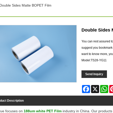
Double Sides Matte BOPET Film
Double Sides 
You can rest assured 
suggest you bookmark o
want to know more, you 
Model:TS28-YG11
Send Inquiry
Facebook
X
Wh
duct Description
ue focuses on
188um white PET Film
industry in China. Our products 