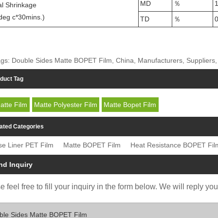
MD
％
1
l Shrinkage
deg c*30mins.)
TD
％
0
gs: Double Sides Matte BOPET Film, China, Manufacturers, Suppliers, 
duct Tag
atte Film
Matte Polyester Film
Matte Bopet Film
ated Categories
se Liner PET Film
Matte BOPET Film
Heat Resistance BOPET Fil
nd Inquiry
 feel free to fill your inquiry in the form below. We will reply yo