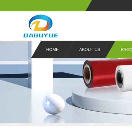
HOME
ABOUT US
PRO