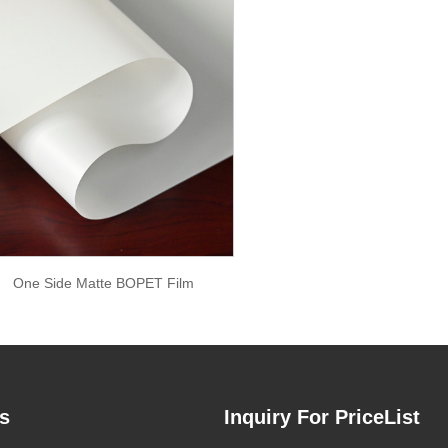
One Side Matte BOPET Film
s
Inquiry For PriceList