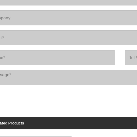
ated Products