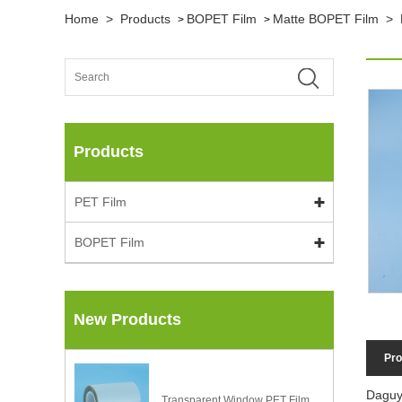
Home
>
Products
BOPET Film
Matte BOPET Film
>
>
>
Products
PET Film
BOPET Film
New Products
Pro
Daguy
Transparent Window PET Film