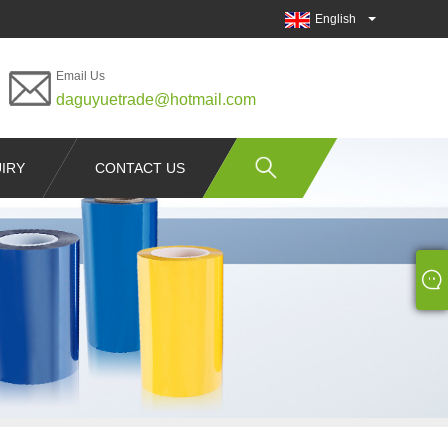
English
Email Us
daguyuetrade@hotmail.com
IRY
CONTACT US