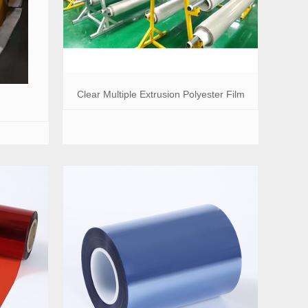
Clear Multiple Extrusion Polyester Film