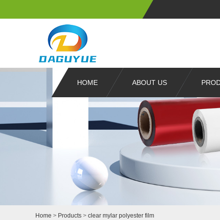
HOME
ABOUT US
PRO
Home
>
Products
>
clear mylar polyester film