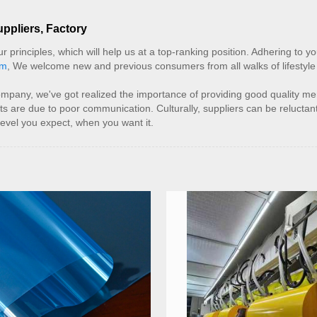
uppliers, Factory
principles, which will help us at a top-ranking position. Adhering to your
lm
, We welcome new and previous consumers from all walks of lifestyle
company, we've got realized the importance of providing good quality m
ts are due to poor communication. Culturally, suppliers can be relucta
level you expect, when you want it.