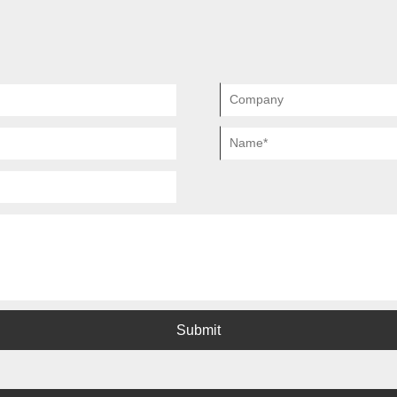
whole process of design, purchase 
Submit