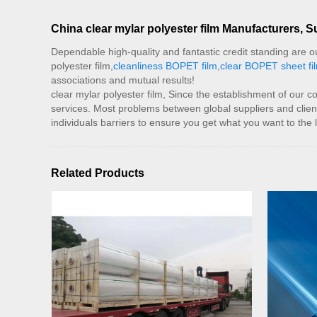
China clear mylar polyester film Manufacturers, S
Dependable high-quality and fantastic credit standing are our 
polyester film,
cleanliness BOPET film
,
clear BOPET sheet fi
associations and mutual results!
clear mylar polyester film, Since the establishment of our 
services. Most problems between global suppliers and clien
individuals barriers to ensure you get what you want to the 
Related Products