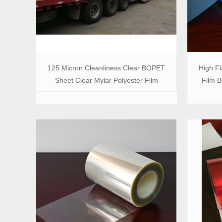
125 Micron Cleanliness Clear BOPET
High Fl
Sheet Clear Mylar Polyester Film
Film B