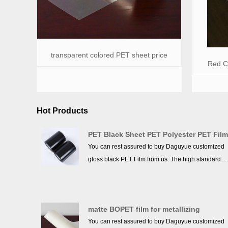
transparent colored PET sheet price
Red Co
Hot Products
PET Black Sheet PET Polyester PET Fil
You can rest assured to buy Daguyue customized
gloss black PET Film from us. The high standards
we have established since our inception and
maintained to date have earned us a solid
reputation and helped us to attract a large number
matte BOPET film for metallizing
of new customers and talents.
You can rest assured to buy Daguyue customized