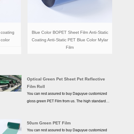
 coating
Blue Color BOPET Sheet Film Anti-Static
 color
Coating Anti-Static PET Blue Color Mylar
Film
Optical Green Pet Sheet Pet Reflective
Film Roll
You can rest assured to buy Daguyue customized
gloss green PET Film from us. The high standards
we have established since our inception and
maintained to date have earned us a solid
50um Green PET Film
reputation and helped us to attract a large number
You can rest assured to buy Daguyue customized
of new customers and talents.