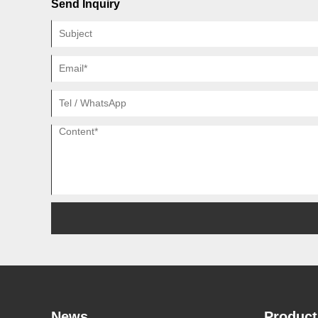
Send Inquiry
News
Product