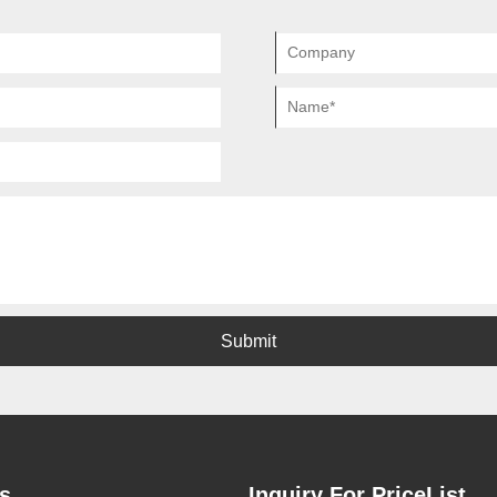
Submit
s
Inquiry For PriceList