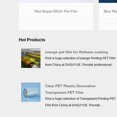
Red Bopet 50Um Pet Film
Blue Mat
Hot Products
orange pet film for Release coating
Find a huge selection of orange Printing PET Film
from China at DAGUYUE. Provide professional
after-sales service and the right price, looking
forward to cooperation. We’ve got professional
know-how in new product development, technical
Clear PET Plastic Decorative
solution, quality control and after-sales service.
Transparent PET Film
Find a huge selection of Transparent Printing PET
Film from China at DAGUYUE. Provide
professional after-sales service and the right price,