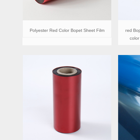
Polyester Red Color Bopet Sheet Film
red Bop
color