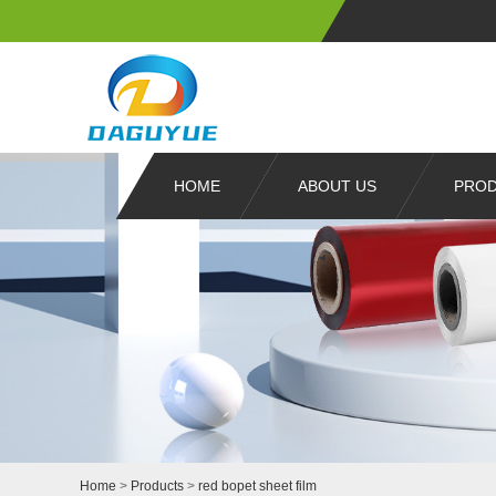
HOME
ABOUT US
PRO
Home
>
Products
>
red bopet sheet film