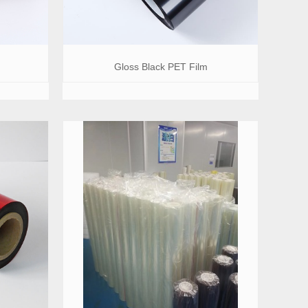
Gloss Black PET Film