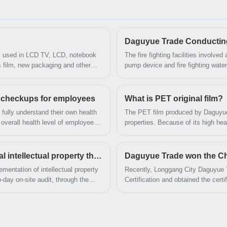
reputation and helped us to attract a large number
of new customers and talents.
Daguyue Trade Conducting tr
nly used in LCD TV, LCD, notebook
The fire fighting facilities involved 
ss film, new packaging and other
pump device and fire fighting water
 checkups for employees
What is PET original film?
 fully understand their own health
The PET film produced by Daguyue 
overall health level of employees,
properties. Because of its high he
tivity in mid-August in batches to
properties and stable electrical pro
h checkups.
electrical products.
Daguyue Trade Successfully passed the national intellectual property through standard audit and certification
Daguyue Trade won the Chi
mentation of intellectual property
​Recently, Longgang City Daguyue 
day on-site audit, through the
Certification and obtained the cert
 to documents and information,
obtained the certificate of "China 
whole process of design, purchase 