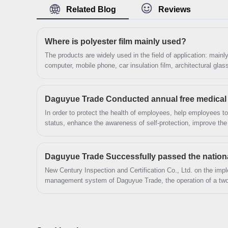
looking forward to cooperation. We’ve got
Related Blog
Reviews
professional know-how in new product
development, technical solution, quality control
Where is polyester film mainly used?
and after-sales service.
The products are widely used in the field of application: mai
computer, mobile phone, car insulation film, architectural gla
electronic appliances.
Daguyue Trade Conducted annual free medical
In order to protect the health of employees, help employees to
status, enhance the awareness of self-protection, improve the 
in August 2023 Longgang City Daguyue Trade Co., Ltd. This ac
organize staff to Cangnan County People's Hospital for healt
New Century Inspection and Certification Co., Ltd. on the imple
management system of Daguyue Trade, the operation of a two-
review of materials, research and evidence collection, access
organization of talks and tracking and auditing, etc.