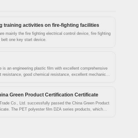
forward to cooperation. We’ve got professional
know-how in new product development, technical
solution, quality control and after-sales service.
aining activities on fire-fighting facilities
are mainly the fire fighting electrical control device, fire fighting
 belt one key start device.
is an engineering plastic film with excellent comprehensive
at resistance, good chemical resistance, excellent mechanical
perties, it is widely used in electroacoustic products or
na Green Product Certification Certificate
Trade Co., Ltd. successfully passed the China Green Product
ificate. The PET polyester film DZA series products, which
Green Product", imported the green product standard in the
and production, etc.