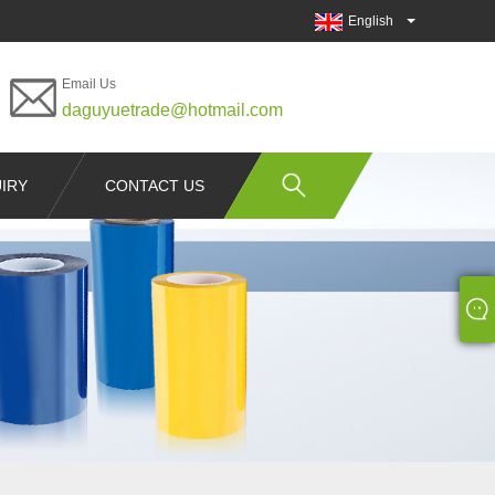
English
Email Us
daguyuetrade@hotmail.com
IRY
CONTACT US