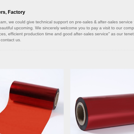
rs, Factory
am, we could give technical support on pre-sales & after-sales service f
beautiful upcoming. We sincerely welcome you to pay a visit to our comp
es, efficient production time and good after-sales service" as our ten
contact us.