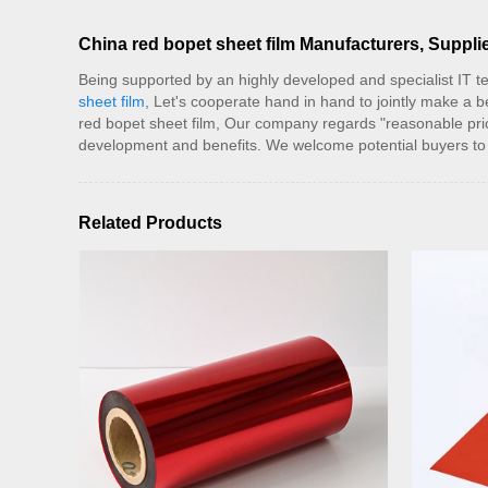
China red bopet sheet film Manufacturers, Supplie
Being supported by an highly developed and specialist IT te
sheet film
, Let's cooperate hand in hand to jointly make a 
red bopet sheet film, Our company regards "reasonable pric
development and benefits. We welcome potential buyers to 
Related Products