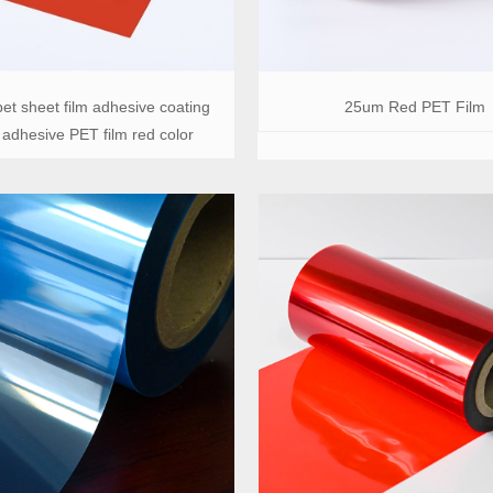
et sheet film adhesive coating
25um Red PET Film
 adhesive PET film red color