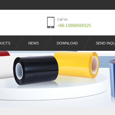
Call Us
+86-15868566525
DUCTS
NEWS
DOWNLOAD
SEND INQU