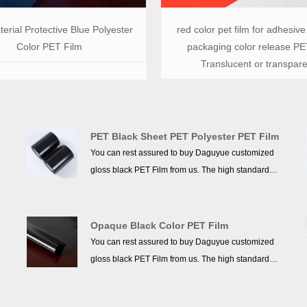
erial Protective Blue Polyester
red color pet film for adhesive
Color PET Film
packaging color release PET
Translucent or transpare
PET Black Sheet PET Polyester PET Film
You can rest assured to buy Daguyue customized
gloss black PET Film from us. The high standards
we have established since our inception and
maintained to date have earned us a solid
reputation and helped us to attract a large number
Opaque Black Color PET Film
of new customers and talents.
You can rest assured to buy Daguyue customized
gloss black PET Film from us. The high standards
we have established since our inception and
maintained to date have earned us a solid