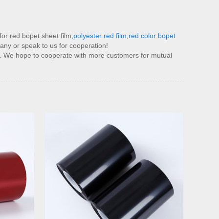
or red bopet sheet film,
polyester red film
,
red color bopet
any or speak to us for cooperation!
et. We hope to cooperate with more customers for mutual