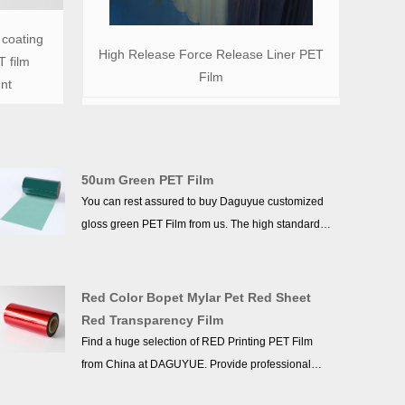
 coating
High Release Force Release Liner PET
 film
Film
nt
50um Green PET Film
You can rest assured to buy Daguyue customized
gloss green PET Film from us. The high standards
we have established since our inception and
maintained to date have earned us a solid
reputation and helped us to attract a large number
Red Color Bopet Mylar Pet Red Sheet
of new customers and talents.
Red Transparency Film
Find a huge selection of RED Printing PET Film
from China at DAGUYUE. Provide professional
after-sales service and the right price, looking