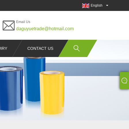
English
Email Us
daguyuetrade@hotmail.com
IRY
CONTACT US