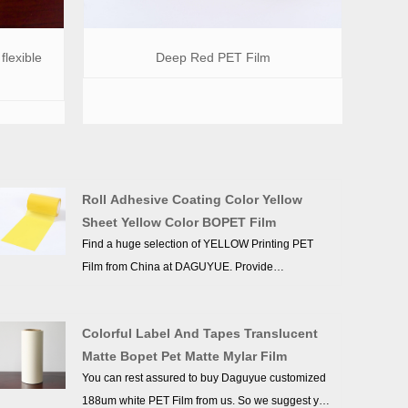
flexible
Deep Red PET Film
Roll Adhesive Coating Color Yellow
Sheet Yellow Color BOPET Film
Find a huge selection of YELLOW Printing PET
Film from China at DAGUYUE. Provide
professional after-sales service and the right price,
looking forward to cooperation. We’ve got
Colorful Label And Tapes Translucent
professional know-how in new product
Matte Bopet Pet Matte Mylar Film
development, technical solution, quality control
You can rest assured to buy Daguyue customized
and after-sales service.
188um white PET Film from us. So we suggest you