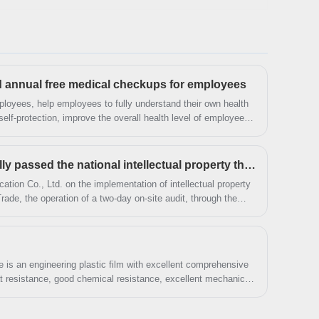
bookmark our website and we will show you the
latest news regularly. If you want to know more,
you can consult us now, we will reply to you in
time!
annual free medical checkups for employees
mployees, help employees to fully understand their own health
elf-protection, improve the overall health level of employees,
ue Trade Co., Ltd. This activity in mid-August in batches to
eople's Hospital for health checkups.
Daguyue Trade Successfully passed the national intellectual property through standard audit and certification
ation Co., Ltd. on the implementation of intellectual property
e, the operation of a two-day on-site audit, through the
evidence collection, access to documents and information,
nd auditing, etc.
is an engineering plastic film with excellent comprehensive
at resistance, good chemical resistance, excellent mechanical
perties, it is widely used in electroacoustic products or