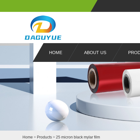
HOME
ABOUT US
PRO
Home
>
Products
>
25 micron black mylar film