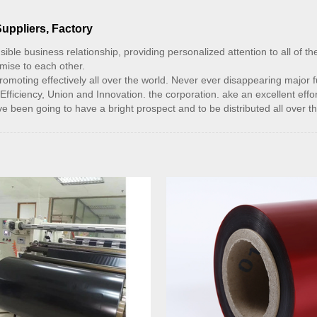
Suppliers, Factory
sible business relationship, providing personalized attention to all of t
omise to each other.
moting effectively all over the world. Never ever disappearing major fun
Efficiency, Union and Innovation. the corporation. ake an excellent effort
ave been going to have a bright prospect and to be distributed all over t