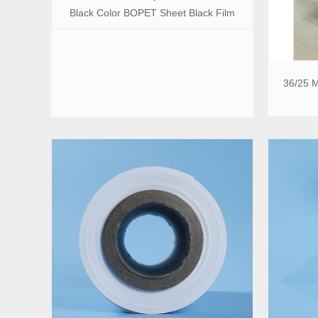
Black Color BOPET Sheet Black Film
36/25 M