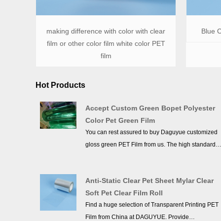
making difference with color with clear
Blue C
film or other color film white color PET
film
Hot Products
Accept Custom Green Bopet Polyester
Color Pet Green Film
You can rest assured to buy Daguyue customized
gloss green PET Film from us. The high standards
we have established since our inception and
maintained to date have earned us a solid
Anti-Static Clear Pet Sheet Mylar Clear
reputation and helped us to attract a large number
Soft Pet Clear Film Roll
of new customers and talents.
Find a huge selection of Transparent Printing PET
Film from China at DAGUYUE. Provide