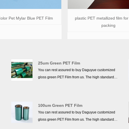
olor Pet Mylar Blue PET Film
plastic PET metallized film for 
packing
25um Green PET Film
You can rest assured to buy Daguyue customized
gloss green PET Film from us. The high standards
we have established since our inception and
maintained to date have earned us a solid
reputation and helped us to attract a large number
100um Green PET Film
of new customers and talents.
You can rest assured to buy Daguyue customized
gloss green PET Film from us. The high standards
we have established since our inception and