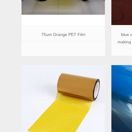
75um Orange PET Film
blue c
making 