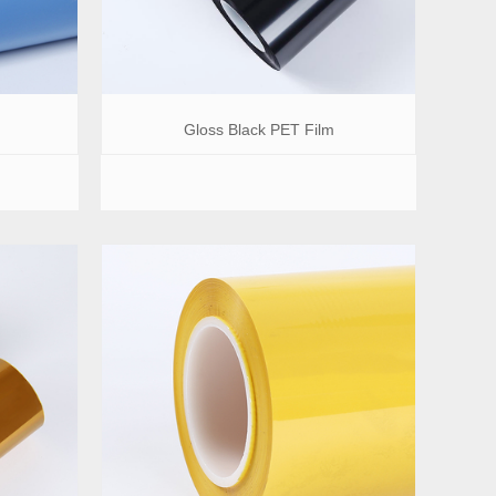
Gloss Black PET Film