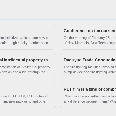
after-sales service and the right price, looking
forward to cooperation. We’ve got professional
know-how in new product development, technical
solution, quality control and after-sales service.
ilm (additive particles can now be
On the morning of February 25, the 
rties, high rigidity, hardness and
of New Materials, New Technologi
low temperature resistance,
China Plastics Processing Industry
retention. It is one of the
Expo Centre.
s corona resistance is not good.
Daguyue Trade Successfully passed the national intellectual property through standard audit and certification
Daguyue Trade Conducting tr
mentation of intellectual property
The fire fighting facilities involved 
day on-site audit, through the
pump device and fire fighting water
 to documents and information,
PET film is a kind of com
nly used in LCD TV, LCD, notebook
When we choose self-adhesive labe
ss film, new packaging and other
any difference between them? What