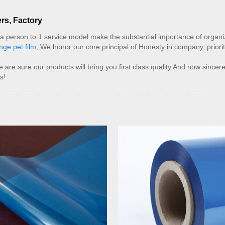
rs, Factory
d a person to 1 service model make the substantial importance of orga
nge pet film
, We honor our core principal of Honesty in company, priorit
e sure our products will bring you first class quality.And now sincere
s!