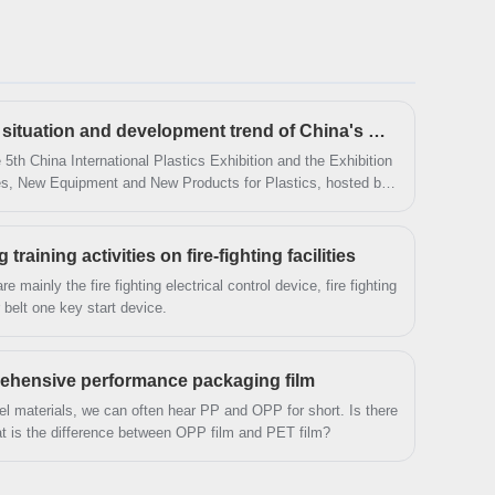
more than 10 years of accumulated experience,
we won a good reputation in the industry!
Conference on the current situation and development trend of China's BOPET industry
5th China International Plastics Exhibition and the Exhibition
es, New Equipment and New Products for Plastics, hosted by
 Association, was grandly opened in Nanjing International
aining activities on fire-fighting facilities
are mainly the fire fighting electrical control device, fire fighting
 belt one key start device.
prehensive performance packaging film
l materials, we can often hear PP and OPP for short. Is there
 is the difference between OPP film and PET film?