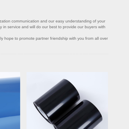
nization communication and our easy understanding of your
y in service and will do our best to provide our buyers with
ly hope to promote partner friendship with you from all over