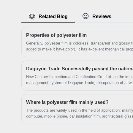
forward to cooperation. We’ve got professional
know-how in new product development, technical
Related Blog
Reviews
solution, quality control and after-sales service.
Properties of polyester film
Generally, polyester film is colorless, transparent and glossy f
added to make it have color). It has excellent mechanical prope
toughness, puncture resistance, friction resistance, high and 
chemical resistance, oil resistance, air tightness and fragrance 
commonly used composite film substrates of resistance, but it
New Century Inspection and Certification Co., Ltd. on the imple
management system of Daguyue Trade, the operation of a two-
review of materials, research and evidence collection, access
organization of talks and tracking and auditing, etc.
Where is polyester film mainly used?
The products are widely used in the field of application: mai
computer, mobile phone, car insulation film, architectural gla
electronic appliances.