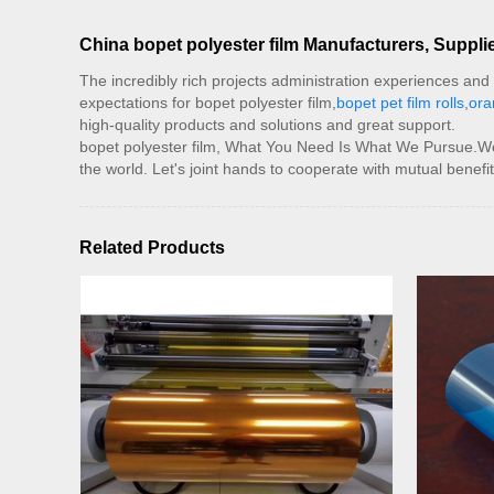
China bopet polyester film Manufacturers, Supplie
The incredibly rich projects administration experiences an
expectations for bopet polyester film,
bopet pet film rolls
,
ora
high-quality products and solutions and great support.
bopet polyester film, What You Need Is What We Pursue.We ar
the world. Let's joint hands to cooperate with mutual benefit
Related Products