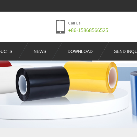
Call Us
+86-15868566525
DUCTS
NEWS
DOWNLOAD
SEND INQU