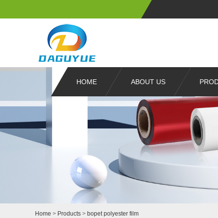
HOME
ABOUT US
PRO
Home
>
Products
>
bopet polyester film