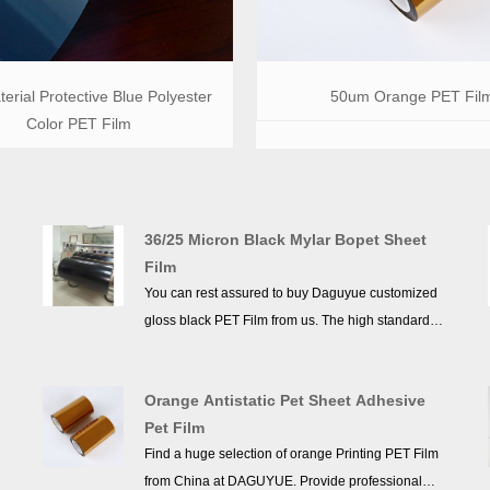
erial Protective Blue Polyester
50um Orange PET Fil
Color PET Film
36/25 Micron Black Mylar Bopet Sheet
Film
You can rest assured to buy Daguyue customized
gloss black PET Film from us. The high standards
we have established since our inception and
maintained to date have earned us a solid
Orange Antistatic Pet Sheet Adhesive
reputation and helped us to attract a large number
Pet Film
of new customers and talents.
Find a huge selection of orange Printing PET Film
from China at DAGUYUE. Provide professional