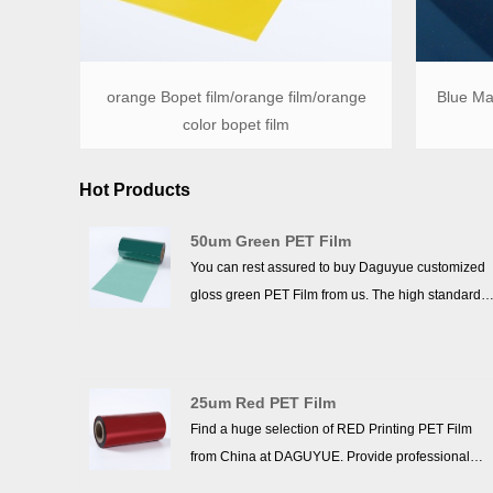
orange Bopet film/orange film/orange
Blue Mat
color bopet film
Hot Products
50um Green PET Film
You can rest assured to buy Daguyue customized
gloss green PET Film from us. The high standards
we have established since our inception and
maintained to date have earned us a solid
reputation and helped us to attract a large number
25um Red PET Film
of new customers and talents.
Find a huge selection of RED Printing PET Film
from China at DAGUYUE. Provide professional
after-sales service and the right price, looking