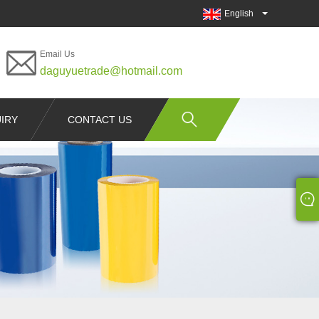
English
Email Us
daguyuetrade@hotmail.com
IRY
CONTACT US