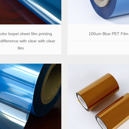
olor bopet sheet film printing
100um Blue PET Film
difference with clear with clear
film