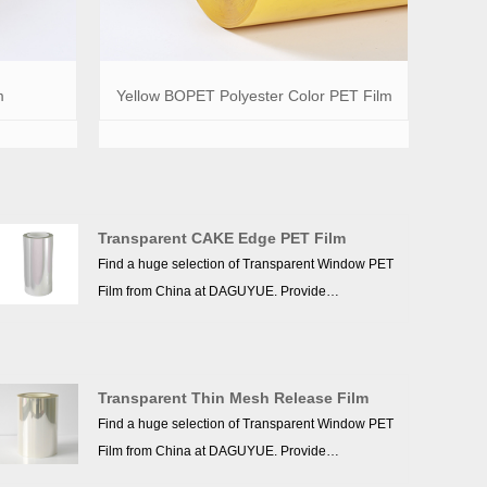
m
Yellow BOPET Polyester Color PET Film
Transparent CAKE Edge PET Film
Find a huge selection of Transparent Window PET
Film from China at DAGUYUE. Provide
professional after-sales service and the right price,
more than 10 years of accumulated experience,
we won a good reputation in the industry!
Transparent Thin Mesh Release Film
Find a huge selection of Transparent Window PET
Film from China at DAGUYUE. Provide
professional after-sales service and the right price,