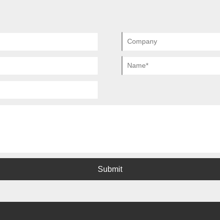
Submit