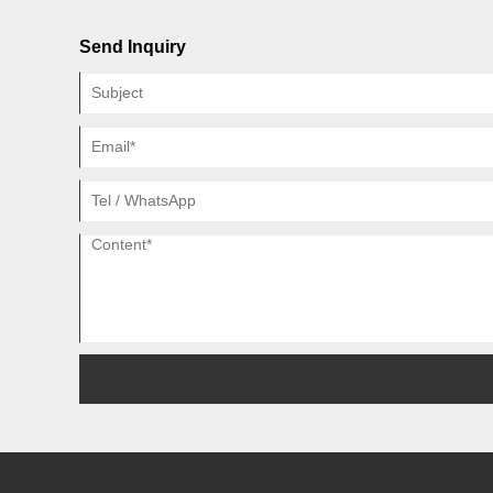
Send Inquiry