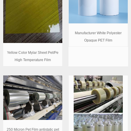
Manufacturer White Polyester
Opaque PET Film
Yellow Color Mylar Sheet Pet/Pe
High Temperature Film
250 Micron Pet Film antistatic pet