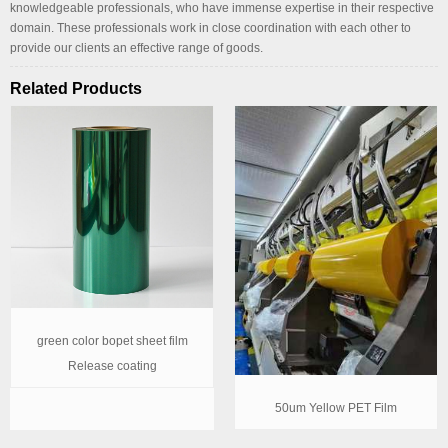
knowledgeable professionals, who have immense expertise in their respective
domain. These professionals work in close coordination with each other to
provide our clients an effective range of goods.
Related Products
green color bopet sheet film
Release coating
50um Yellow PET Film