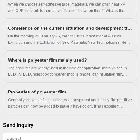
checkups.
When we choose self-adhesive label materials, we can often hear PP
and OPP for short. Is there any difference between them? What is the
difference between OPP film and PET film?
Conference on the current situation and development trend of China's BOPET industry
On the morning of February 25, the 5th China International Plastics
Exhibition and the Exhibition of New Materials, New Technologies, New
Equipment and New Products for Plastics, hosted by China Plastics
Processing Industry Association, was grandly opened in Nanjing
Where is polyester film mainly used?
International Expo Centre.
The products are widely used in the field of application: mainly used in
LCD TV, LCD, notebook computer, mobile phone, car insulation film,
architectural glass film, new packaging and other electronic appliances.
Properties of polyester film
Generally, polyester film is colorless, transparent and glossy film (additive
particles can now be added to make it have color). It has excellent
mechanical properties, high rigidity, hardness and toughness, puncture
resistance, friction resistance, high and low temperature resistance,
Send Inquiry
chemical resistance, oil resistance, air tightness and fragrance retention.
It is one of the commonly used composite film substrates of resistance,
but its corona resistance is not good.