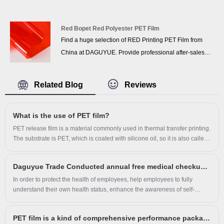
sales service and the right price, looking forward to
cooperation. We’ve got professional know-how in new
product development, technical solution, quality control
Red Bopet Red Polyester PET Film
Find a huge selection of RED Printing PET Film from
and after-sales service.
China at DAGUYUE. Provide professional after-sales
service and the right price, looking forward to
cooperation. We’ve got professional know-how in new
Related Blog
Reviews
product development, technical solution, quality control
and after-sales service.
​What is the use of PET film?
PET release film is a material commonly used in thermal transfer printing.
The substrate is PET, which is coated with silicone oil, so it is also called
silicone oil film. Regular thickness is from 0.025mm to 0.25mm. Color:
transparent, translucent, matte white, pure white, milky white, milky white
Daguyue Trade Conducted annual free medical checkups for employees
translucent, glossy black, matte black. There are hot and cold tear-off and
glossy matte surfaces. After anti-static and anti-scratch treatment, the
In order to protect the health of employees, help employees to fully
product has good adsorption and fit.
understand their own health status, enhance the awareness of self-
protection, improve the overall health level of employees, in August 2023
Longgang City Daguyue Trade Co., Ltd. This activity in mid-August in
PET film is a kind of comprehensive performance packaging film
batches to organize staff to Cangnan County People's Hospital for health