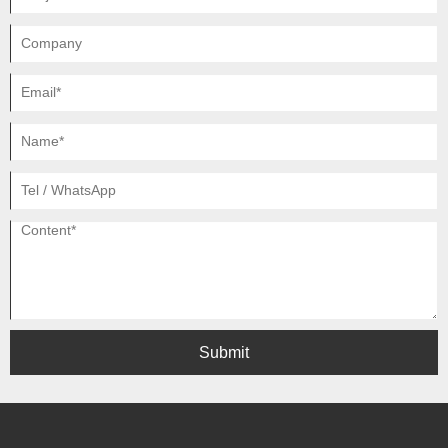
Submit