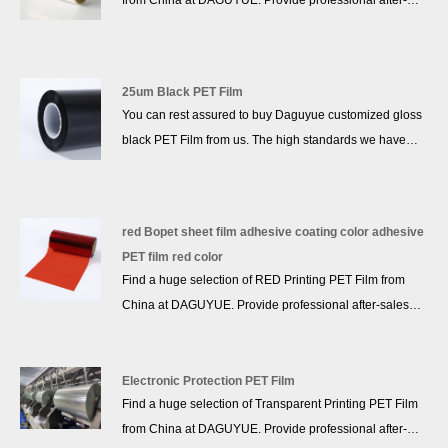
from China at DAGUYUE. Provide professional after-
sales service and the right price, more than 10 years of
accumulated experience, we won a good reputation in
the industry!
25um Black PET Film
You can rest assured to buy Daguyue customized gloss
black PET Film from us. The high standards we have
established since our inception and maintained to date
have earned us a solid reputation and helped us to
attract a large number of new customers and talents.
red Bopet sheet film adhesive coating color adhesive
PET film red color
Find a huge selection of RED Printing PET Film from
China at DAGUYUE. Provide professional after-sales
service and the right price, looking forward to
cooperation. We’ve got professional know-how in new
product development, technical solution, quality control
Electronic Protection PET Film
Find a huge selection of Transparent Printing PET Film
and after-sales service.
from China at DAGUYUE. Provide professional after-