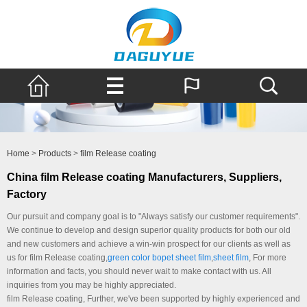
Home
>
Products
>
film Release coating
China film Release coating Manufacturers, Suppliers,
Factory
Our pursuit and company goal is to "Always satisfy our customer requirements".
We continue to develop and design superior quality products for both our old
and new customers and achieve a win-win prospect for our clients as well as
us for film Release coating,
green color bopet sheet film
,
sheet film
, For more
information and facts, you should never wait to make contact with us. All
inquiries from you may be highly appreciated.
film Release coating, Further, we've been supported by highly experienced and