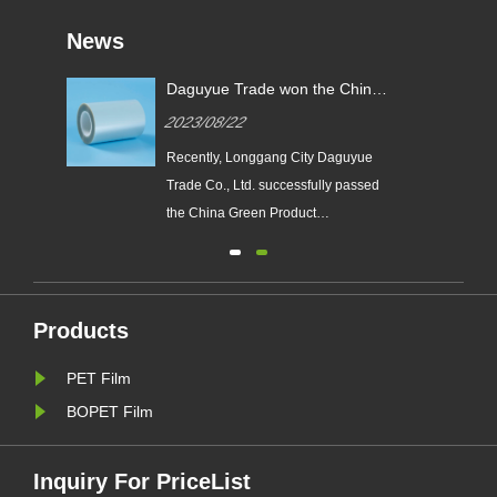
News
y
Daguyue Trade won the China
ual
Green Product Certification
2023/08/22
Certificate
​Recently, Longgang City Daguyue
Trade Co., Ltd. successfully passed
the China Green Product
Certification and obtained the
 a
certificate. The PET polyester film
e
DZA series products, which obtained
d
the certificate of "China Green
Products
Product", imported the green product
PET Film
standard in the whole process of
de......
BOPET Film
Inquiry For PriceList