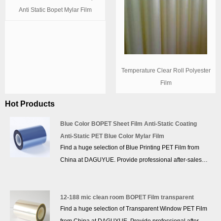
Anti Static Bopet Mylar Film
Temperature Clear Roll Polyester
Film
Hot Products
Blue Color BOPET Sheet Film Anti-Static Coating
Anti-Static PET Blue Color Mylar Film
Find a huge selection of Blue Printing PET Film from
China at DAGUYUE. Provide professional after-sales
service and the right price, looking forward to
cooperation. We’ve got professional know-how in new
product development, technical solution, quality control
12-188 mic clean room BOPET Film transparent
Find a huge selection of Transparent Window PET Film
and after-sales service.