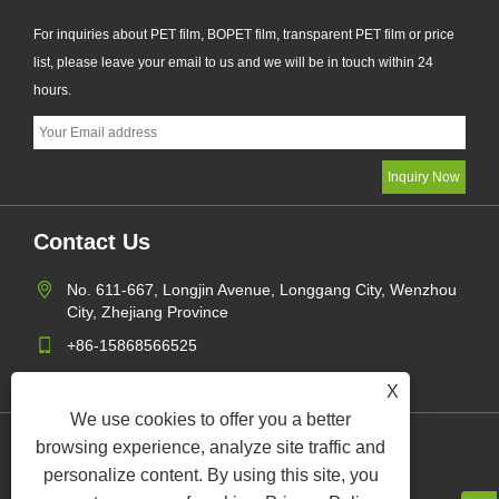
For inquiries about PET film, BOPET film, transparent PET film or price
list, please leave your email to us and we will be in touch within 24
hours.
Contact Us
No. 611-667, Longjin Avenue, Longgang City, Wenzhou
City, Zhejiang Province
+86-15868566525
daguyuetrade@hotmail.com
X
We use cookies to offer you a better
browsing experience, analyze site traffic and
Links
Sitemap
RSS
XML
Privacy Policy
personalize content. By using this site, you