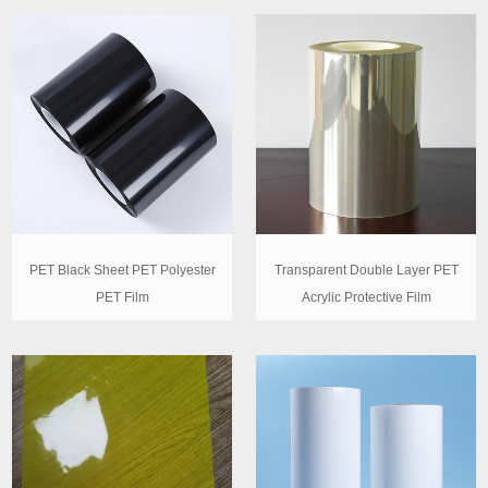
PET Black Sheet PET Polyester
Transparent Double Layer PET
PET Film
Acrylic Protective Film