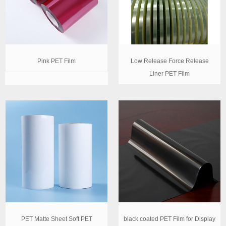
Pink PET Film
Low Release Force Release
Liner PET Film
PET Matte Sheet Soft PET
black coated PET Film for Display