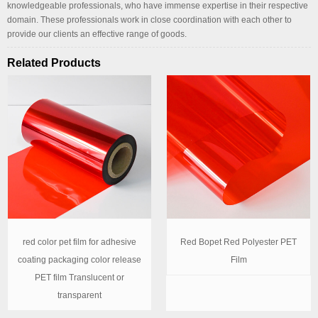
knowledgeable professionals, who have immense expertise in their respective
domain. These professionals work in close coordination with each other to
provide our clients an effective range of goods.
Related Products
red color pet film for adhesive
Red Bopet Red Polyester PET
coating packaging color release
Film
PET film Translucent or
transparent