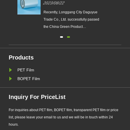
ual
Green Product Certification
2023/08/22
Certificate
​Recently, Longgang City Daguyue
Trade Co., Ltd. successfully passed
the China Green Product
Certification and obtained the
 a
certificate. The PET polyester film
e
DZA series products, which obtained
d
the certificate of "China Green
Products
Product", imported the green product
PET Film
standard in the whole process of
de......
BOPET Film
Inquiry For PriceList
For inquiries about PET film, BOPET film, transparent PET film or price
list, please leave your email to us and we will be in touch within 24
hours.