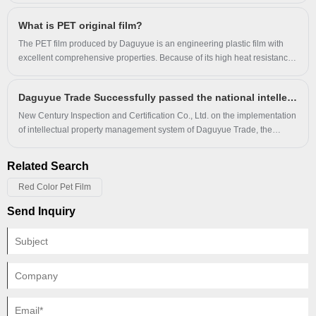
What is PET original film?
The PET film produced by Daguyue is an engineering plastic film with
excellent comprehensive properties. Because of its high heat resistance,
good chemical resistance, excellent mechanical properties and stable
electrical properties, it is widely used in electroacoustic products or
Daguyue Trade Successfully passed the national intellectual property through standard audit and certification
electrical products.
New Century Inspection and Certification Co., Ltd. on the implementation
of intellectual property management system of Daguyue Trade, the
operation of a two-day on-site audit, through the review of materials,
research and evidence collection, access to documents and information,
Related Search
organization of talks and tracking and auditing, etc.
Red Color Pet Film
Send Inquiry