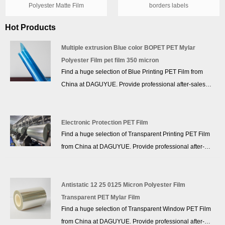
Polyester Matte Film
borders labels
Hot Products
Multiple extrusion Blue color BOPET PET Mylar
Polyester Film pet film 350 micron
Find a huge selection of Blue Printing PET Film from
China at DAGUYUE. Provide professional after-sales
service and the right price, looking forward to
cooperation. We’ve got professional know-how in new
product development, technical solution, quality control
Electronic Protection PET Film
Find a huge selection of Transparent Printing PET Film
and after-sales service.
from China at DAGUYUE. Provide professional after-
sales service and the right price, looking forward to
cooperation. We’ve got professional know-how in new
product development, technical solution, quality control
Antistatic 12 25 0125 Micron Polyester Film
and after-sales service.
Transparent PET Mylar Film
Find a huge selection of Transparent Window PET Film
from China at DAGUYUE. Provide professional after-