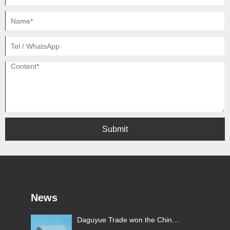
Submit
News
y
Daguyue Trade won the China