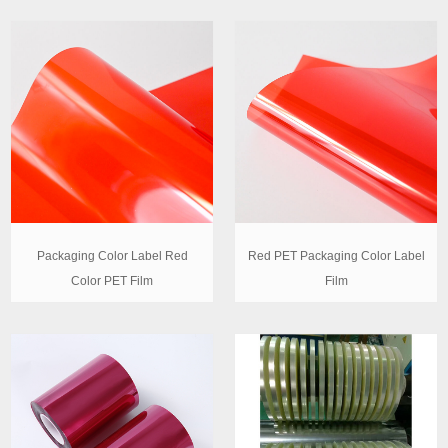
Packaging Color Label Red
Red PET Packaging Color Label
Color PET Film
Film