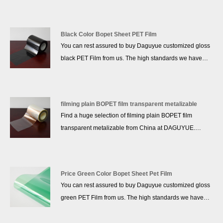
sales service and the right price, more than 10 years of
accumulated experience, we won a good reputation in
the industry!
Black Color Bopet Sheet PET Film
You can rest assured to buy Daguyue customized gloss
black PET Film from us. The high standards we have
established since our inception and maintained to date
have earned us a solid reputation and helped us to
attract a large number of new customers and talents.
filming plain BOPET film transparent metalizable
Find a huge selection of filming plain BOPET film
transparent metalizable from China at DAGUYUE.
Provide professional after-sales service and the right
price, more than 10 years of accumulated experience,
we won a good reputation in the industry!
Price Green Color Bopet Sheet Pet Film
You can rest assured to buy Daguyue customized gloss
green PET Film from us. The high standards we have
established since our inception and maintained to date
have earned us a solid reputation and helped us to