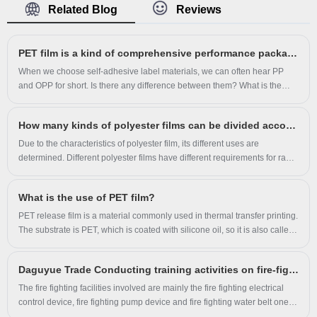
Related Blog
Reviews
attract a large number of new customers and talents.
PET film is a kind of comprehensive performance packaging film
When we choose self-adhesive label materials, we can often hear PP
and OPP for short. Is there any difference between them? What is the
difference between OPP film and PET film?
How many kinds of polyester films can be divided according to their use?
Due to the characteristics of polyester film, its different uses are
determined. Different polyester films have different requirements for raw
materials, additives and processing technology, and their thickness and
technical indicators are also different; In addition, only BOPET can be
​What is the use of PET film?
used for many purposes, so all films classified according to their uses are
BOPET. It can be divided into the following categories:
PET release film is a material commonly used in thermal transfer printing.
The substrate is PET, which is coated with silicone oil, so it is also called
silicone oil film. Regular thickness is from 0.025mm to 0.25mm. Color:
transparent, translucent, matte white, pure white, milky white, milky white
Daguyue Trade Conducting training activities on fire-fighting facilities
translucent, glossy black, matte black. There are hot and cold tear-off and
glossy matte surfaces. After anti-static and anti-scratch treatment, the
The fire fighting facilities involved are mainly the fire fighting electrical
product has good adsorption and fit.
control device, fire fighting pump device and fire fighting water belt one
key start device.