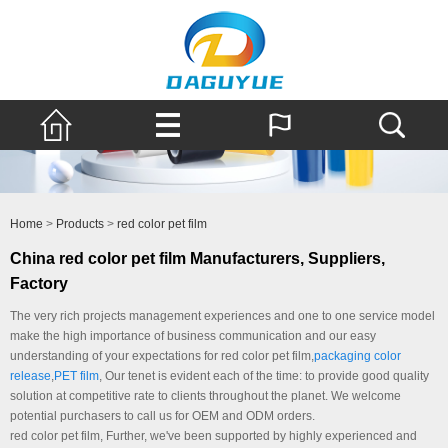
Home
>
Products
>
red color pet film
China red color pet film Manufacturers, Suppliers,
Factory
The very rich projects management experiences and one to one service model
make the high importance of business communication and our easy
understanding of your expectations for red color pet film,
packaging color
release
,
PET film
, Our tenet is evident each of the time: to provide good quality
solution at competitive rate to clients throughout the planet. We welcome
potential purchasers to call us for OEM and ODM orders.
red color pet film, Further, we've been supported by highly experienced and